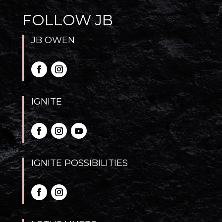
FOLLOW JB
JB OWEN
IGNITE
IGNITE POSSIBILITIES