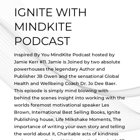
IGNITE WITH
MINDKITE
PODCAST
Inspired By You MindKite Podcast hosted by
Jamie Kerr #11. Jamie is Joined by two absolute
powerhouses the legendary Author and
Publisher JB Owen and the sensational Global
Health and Wellbeing Coach Dr. Jo Dee Baer.
This episode is simply mind blowing with
behind the scenes insight into working with the
worlds foremost motivational speaker Les
Brown, International Best Selling Books, Ignite
Publishing house, Life Milkshake Moments, The
importance of writing your own story and telling
the world about it, Charitable acts of kindness