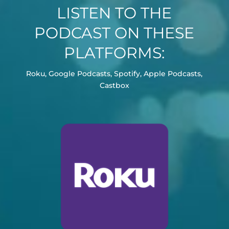
LISTEN TO THE
PODCAST ON THESE
PLATFORMS:
Roku, Google Podcasts, Spotify, Apple Podcasts,
Castbox