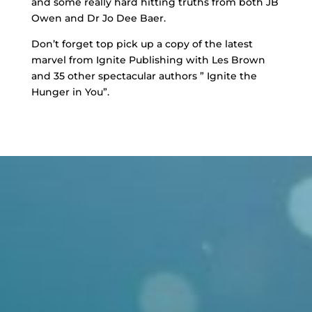
and some really hard hitting truths from both JB
Owen and Dr Jo Dee Baer.
Don’t forget top pick up a copy of the latest
marvel from Ignite Publishing with Les Brown
and 35 other spectacular authors ” Ignite the
Hunger in You”.