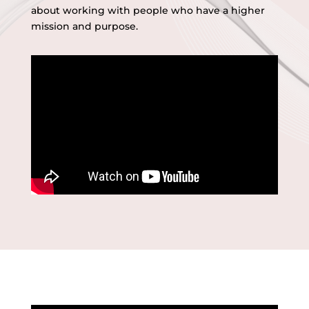
about working with people who have a higher
mission and purpose.