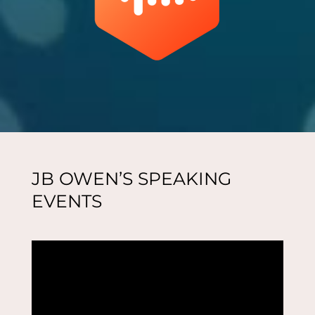
JB OWEN’S SPEAKING
EVENTS