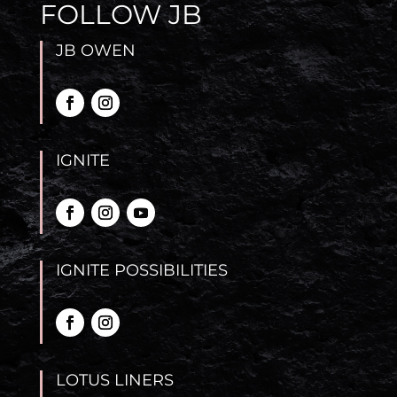
FOLLOW JB
JB OWEN
IGNITE
IGNITE POSSIBILITIES
LOTUS LINERS