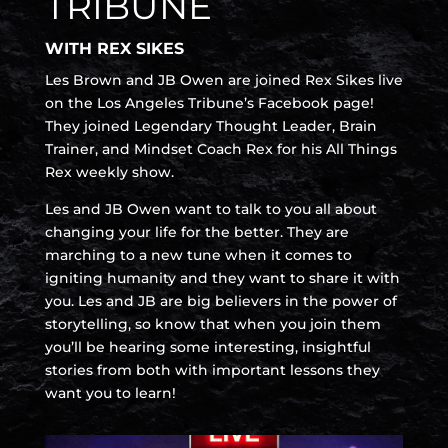
TRIBUNE
WITH REX SIKES
Les Brown and JB Owen are joined Rex Sikes live
on the Los Angeles Tribune’s Facebook page!
They joined Legendary Thought Leader, Brain
Trainer, and Mindset Coach Rex for his All Things
Rex weekly show.
Les and JB Owen want to talk to you all about
changing your life for the better. They are
marching to a new tune when it comes to
igniting humanity and they want to share it with
you. Les and JB are big believers in the power of
storytelling, so know that when you join them
you’ll be hearing some interesting, insightful
stories from both with important lessons they
want you to learn!