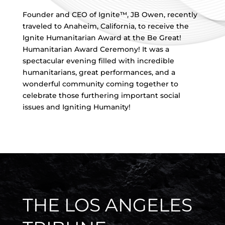
Founder and CEO of Ignite™, JB Owen, recently
traveled to Anaheim, California, to receive the
Ignite Humanitarian Award at the Be Great!
Humanitarian Award Ceremony! It was a
spectacular evening filled with incredible
humanitarians, great performances, and a
wonderful community coming together to
celebrate those furthering important social
issues and Igniting Humanity!
THE LOS ANGELES