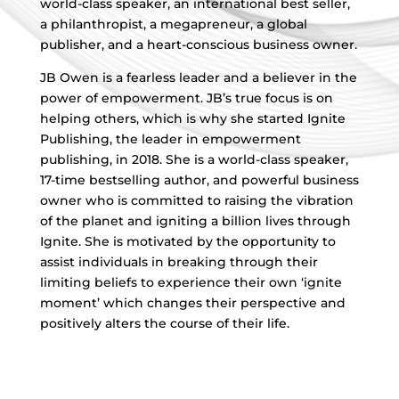
world-class speaker, an international best seller,
a philanthropist, a megapreneur, a global
publisher, and a heart-conscious business owner.
JB Owen is a fearless leader and a believer in the
power of empowerment. JB’s true focus is on
helping others, which is why she started Ignite
Publishing, the leader in empowerment
publishing, in 2018. She is a world-class speaker,
17-time bestselling author, and powerful business
owner who is committed to raising the vibration
of the planet and igniting a billion lives through
Ignite. She is motivated by the opportunity to
assist individuals in breaking through their
limiting beliefs to experience their own ‘ignite
moment’ which changes their perspective and
positively alters the course of their life.