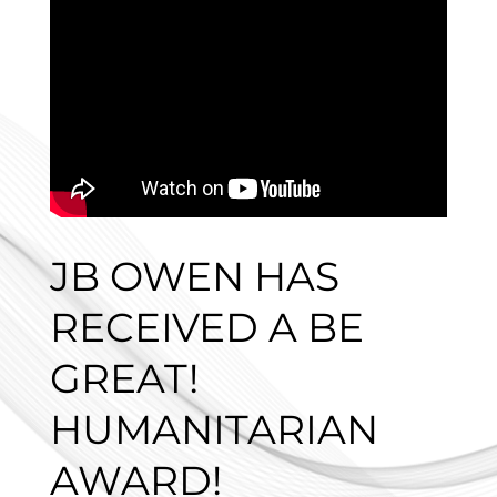
JB OWEN HAS
RECEIVED A BE
GREAT!
HUMANITARIAN
AWARD!