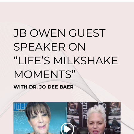
JB OWEN GUEST
SPEAKER ON
“LIFE’S MILKSHAKE
MOMENTS”
WITH DR. JO DEE BAER