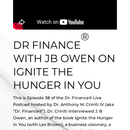
®
DR FINANCE
WITH JB OWEN ON
IGNITE THE
HUNGER IN YOU
This is Episode 38 of the Dr. Finance® Live
Podcast hosted by Dr. Anthony M. Criniti IV (aka
“Dr. Finance®”). Dr. Criniti interviewed J. B
Owen, an author of the book Ignite the Hunger
in You (with Les Brown), a business visionary, a