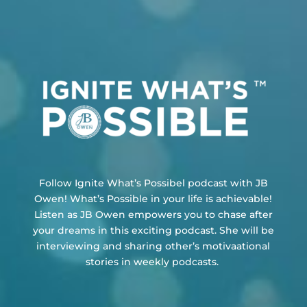
Follow Ignite What’s Possibel podcast with JB
Owen!
What’s Possible in your life is achievable!
Listen as JB Owen empowers you to chase after
your dreams in this exciting podcast. She will be
interviewing and sharing other’s motivaational
stories in weekly podcasts.