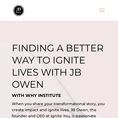
Decentralized token exchange for swapping ERC-20 tokens -
Uniswap
- trade liquidity pools and earn yield efficiently.
FINDING A BETTER
WAY TO IGNITE
LIVES WITH JB
OWEN
WITH WHY INSTITUTE
When you share your transformational story, you
create impact and ignite lives. JB Owen, the
founder and CEO at Ignite You, is passionate