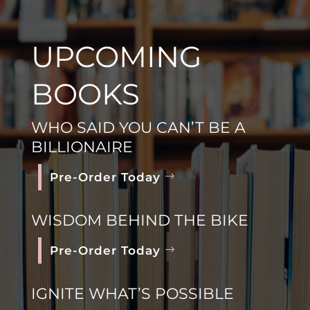
UPCOMING
BOOKS
WHO SAID YOU CAN’T BE A
BILLIONAIRE
Pre-Order Today
WISDOM BEHIND THE BIKE
Pre-Order Today
IGNITE WHAT’S POSSIBLE