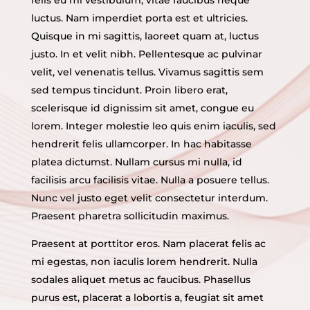
luctus. Nam imperdiet porta est et ultricies.
Quisque in mi sagittis, laoreet quam at, luctus
justo. In et velit nibh. Pellentesque ac pulvinar
velit, vel venenatis tellus. Vivamus sagittis sem
sed tempus tincidunt. Proin libero erat,
scelerisque id dignissim sit amet, congue eu
lorem. Integer molestie leo quis enim iaculis, sed
hendrerit felis ullamcorper. In hac habitasse
platea dictumst. Nullam cursus mi nulla, id
facilisis arcu facilisis vitae. Nulla a posuere tellus.
Nunc vel justo eget velit consectetur interdum.
Praesent pharetra sollicitudin maximus.
Praesent at porttitor eros. Nam placerat felis ac
mi egestas, non iaculis lorem hendrerit. Nulla
sodales aliquet metus ac faucibus. Phasellus
purus est, placerat a lobortis a, feugiat sit amet