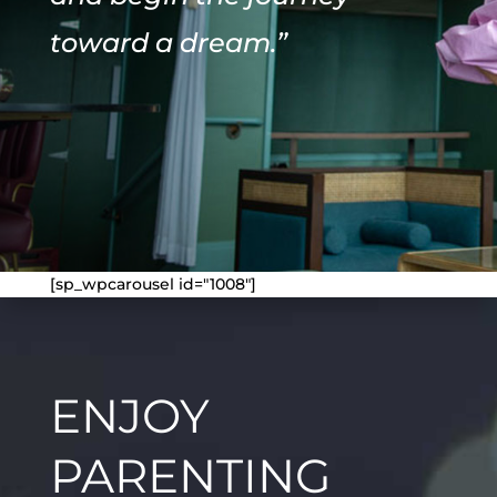
toward a dream.”
[sp_wpcarousel id="1008"]
ENJOY
PARENTING