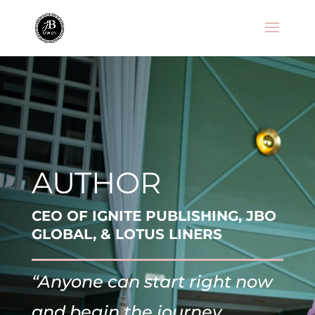
AUTHOR
CEO OF IGNITE PUBLISHING, JBO
GLOBAL, & LOTUS LINERS
“Anyone can start right now
and begin the journey