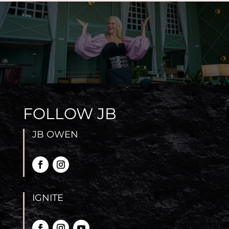
FOLLOW JB
JB OWEN
IGNITE