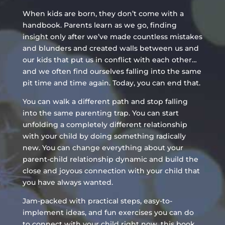
When kids are born, they don’t come with a
handbook. Parents learn as we go, finding
insight only after we’ve made countless mistakes
and blunders and created walls between us and
our kids that put us in conflict with each other…
and we often find ourselves falling into the same
pit time and time again. Today, you can end that.
You can walk a different path and stop falling
into the same parenting trap. You can start
unfolding a completely different relationship
with your child by doing something radically
new. You can change everything about your
parent-child relationship dynamic and build the
close and joyous connection with your child that
you have always wanted.
Jam-packed with practical steps, easy-to-
implement ideas, and fun exercises you can do
to connect with your child right now, this book