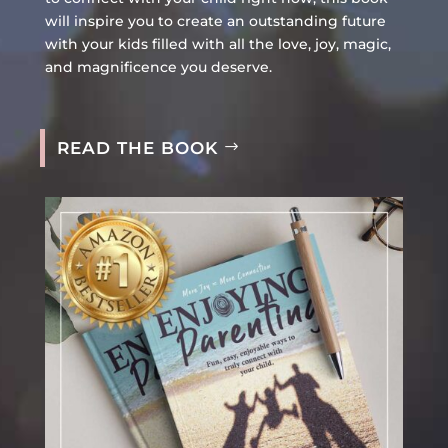
will inspire you to create an outstanding future
with your kids filled with all the love, joy, magic,
and magnificence you deserve.
READ THE BOOK