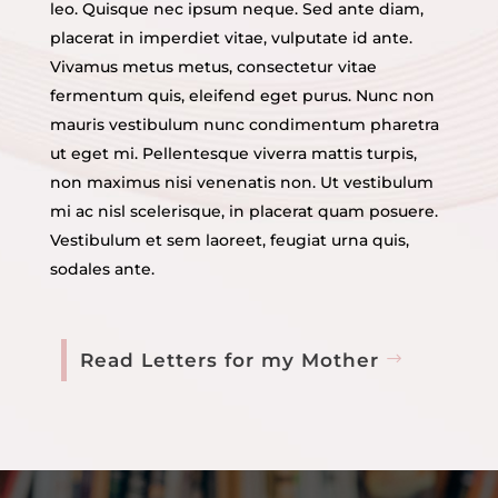
leo. Quisque nec ipsum neque. Sed ante diam,
placerat in imperdiet vitae, vulputate id ante.
Vivamus metus metus, consectetur vitae
fermentum quis, eleifend eget purus. Nunc non
mauris vestibulum nunc condimentum pharetra
ut eget mi. Pellentesque viverra mattis turpis,
non maximus nisi venenatis non. Ut vestibulum
mi ac nisl scelerisque, in placerat quam posuere.
Vestibulum et sem laoreet, feugiat urna quis,
sodales ante.
Read Letters for my Mother