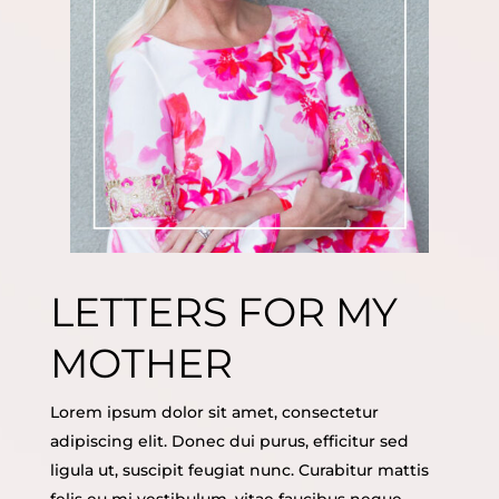
LETTERS FOR MY
MOTHER
Lorem ipsum dolor sit amet, consectetur
adipiscing elit. Donec dui purus, efficitur sed
ligula ut, suscipit feugiat nunc. Curabitur mattis
felis eu mi vestibulum, vitae faucibus neque