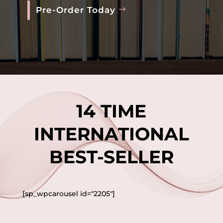
Pre-Order Today
14 TIME
INTERNATIONAL
BEST-SELLER
[sp_wpcarousel id="2205"]