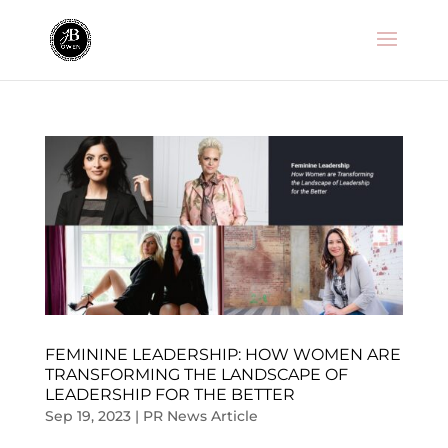
FEMININE LEADERSHIP: HOW WOMEN ARE
TRANSFORMING THE LANDSCAPE OF
LEADERSHIP FOR THE BETTER
Sep 19, 2023
|
PR News Article