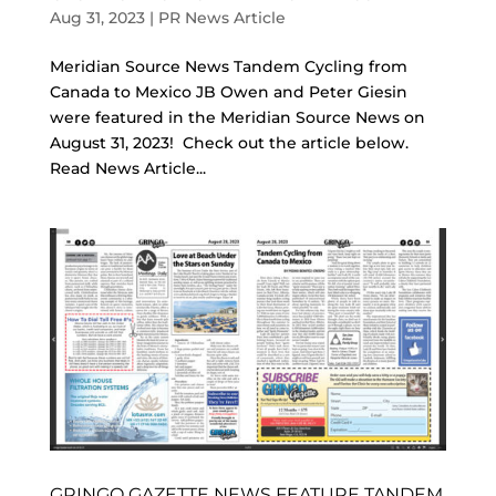
Aug 31, 2023
|
PR News Article
Meridian Source News Tandem Cycling from
Canada to Mexico JB Owen and Peter Giesin
were featured in the Meridian Source News on
August 31, 2023! Check out the article below.
Read News Article...
GRINGO GAZETTE NEWS FEATURE TANDEM