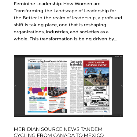
Feminine Leadership: How Women are
Transforming the Landscape of Leadership for
the Better In the realm of leadership, a profound
shift is taking place, one that is reshaping
organizations, industries, and societies as a
whole. This transformation is being driven by...
MERIDIAN SOURCE NEWS TANDEM
CYCLING FROM CANADA TO MEXICO