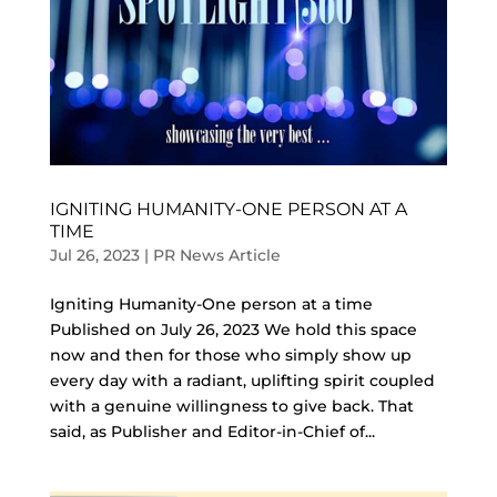
IGNITING HUMANITY-ONE PERSON AT A
TIME
Jul 26, 2023
|
PR News Article
Igniting Humanity-One person at a time
Published on July 26, 2023 We hold this space
now and then for those who simply show up
every day with a radiant, uplifting spirit coupled
with a genuine willingness to give back. That
said, as Publisher and Editor-in-Chief of...