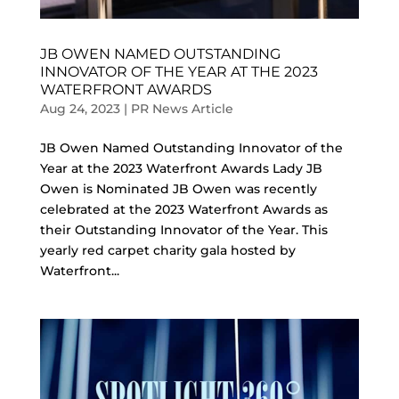
JB OWEN NAMED OUTSTANDING
INNOVATOR OF THE YEAR AT THE 2023
WATERFRONT AWARDS
Aug 24, 2023
|
PR News Article
JB Owen Named Outstanding Innovator of the
Year at the 2023 Waterfront Awards Lady JB
Owen is Nominated JB Owen was recently
celebrated at the 2023 Waterfront Awards as
their Outstanding Innovator of the Year. This
yearly red carpet charity gala hosted by
Waterfront...