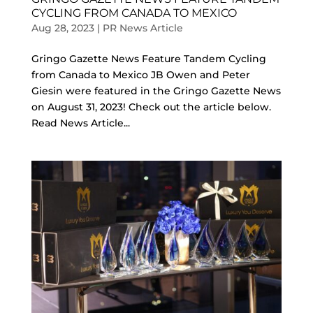
CYCLING FROM CANADA TO MEXICO
Aug 28, 2023
|
PR News Article
Gringo Gazette News Feature Tandem Cycling
from Canada to Mexico JB Owen and Peter
Giesin were featured in the Gringo Gazette News
on August 31, 2023! Check out the article below.
Read News Article...