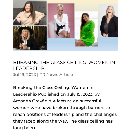
BREAKING THE GLASS CEILING: WOMEN IN
LEADERSHIP
Jul 19, 2023
|
PR News Article
Breaking the Glass Ceiling: Women in
Leadership Published on July 19, 2023, by
Amanda Greyfield A feature on successful
women who have broken through barriers to
reach positions of leadership and the challenges
they faced along the way. The glass ceiling has
long been...